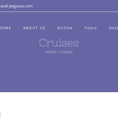
ravel-pegasus.com
HOME
ABOUT US
Airline
Tours
Hot
Cruises
Home
/
Cruises