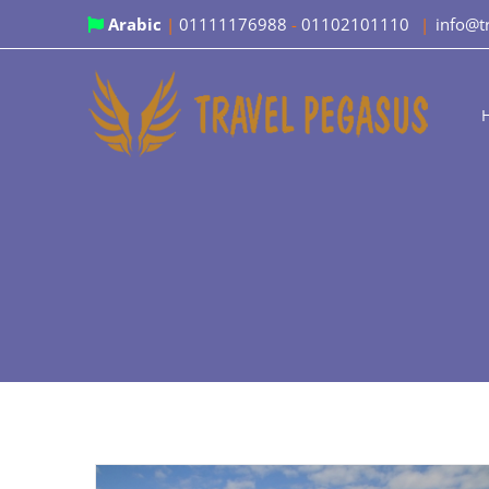
Skip
Arabic
|
01111176988
-
01102101110
|
info@t
to
content