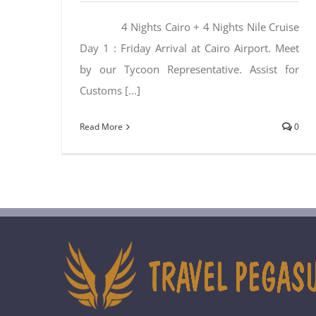
4 Nights Cairo + 4 Nights Nile Cruise
Day 1 : Friday Arrival at Cairo Airport. Meet
by our Tycoon Representative. Assist for
Customs [...]
Read More
0