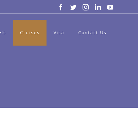
Facebook
Twitter
Instagram
LinkedIn
YouTube
els
Cruises
Visa
Contact Us