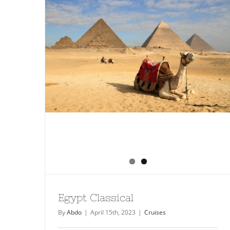
Egypt Classical
By
Abdo
|
April 15th, 2023
|
Cruises