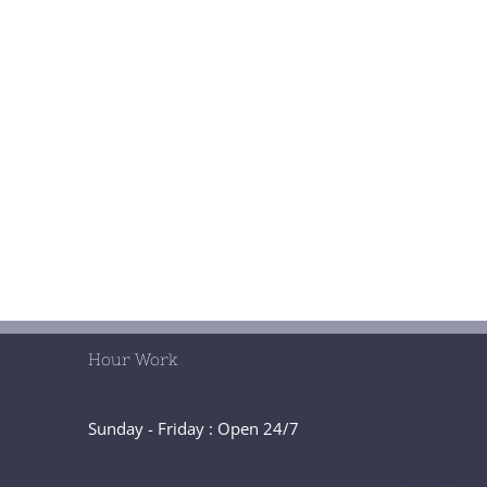
Hour Work
Sunday - Friday : Open 24/7