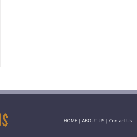
HOME
|
ABOUT US
|
Contact Us