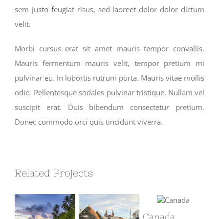
sem justo feugiat risus, sed laoreet dolor dolor dictum
velit.
Morbi cursus erat sit amet mauris tempor convallis.
Mauris fermentum mauris velit, tempor pretium mi
pulvinar eu. In lobortis rutrum porta. Mauris vitae mollis
odio. Pellentesque sodales pulvinar tristique. Nullam vel
suscipit erat. Duis bibendum consectetur pretium.
Donec commodo orci quis tincidunt viverra.
Related Projects
Canada
So