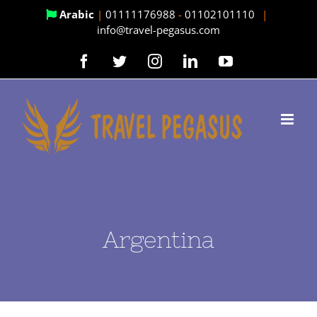
Skip
Arabic
|
01111176988
-
01102101110
|
info@travel-pegasus.com
to
content
Facebook
Twitter
Instagram
LinkedIn
YouTube
Argentina