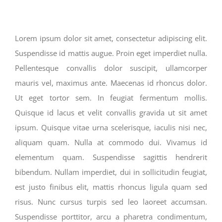
Lorem ipsum dolor sit amet, consectetur adipiscing elit.
Suspendisse id mattis augue. Proin eget imperdiet nulla.
Pellentesque convallis dolor suscipit, ullamcorper
mauris vel, maximus ante. Maecenas id rhoncus dolor.
Ut eget tortor sem. In feugiat fermentum mollis.
Quisque id lacus et velit convallis gravida ut sit amet
ipsum. Quisque vitae urna scelerisque, iaculis nisi nec,
aliquam quam. Nulla at commodo dui. Vivamus id
elementum quam. Suspendisse sagittis hendrerit
bibendum. Nullam imperdiet, dui in sollicitudin feugiat,
est justo finibus elit, mattis rhoncus ligula quam sed
risus. Nunc cursus turpis sed leo laoreet accumsan.
Suspendisse porttitor, arcu a pharetra condimentum,