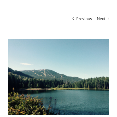
Previous
Next
View
Larger
Image