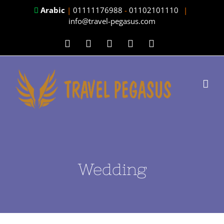
Skip
Arabic
|
01111176988
-
01102101110
|
info@travel-pegasus.com
to
content
Facebook
Twitter
Instagram
LinkedIn
YouTube
Wedding