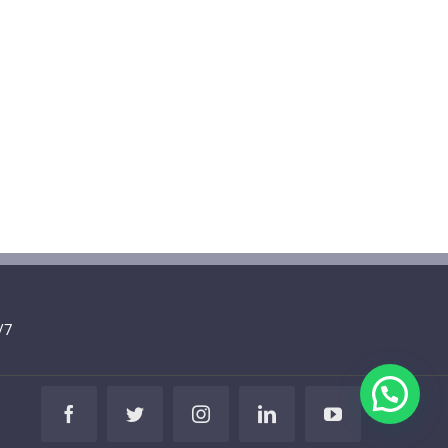
/7
Facebook
Twitter
Instagram
LinkedIn
YouTube