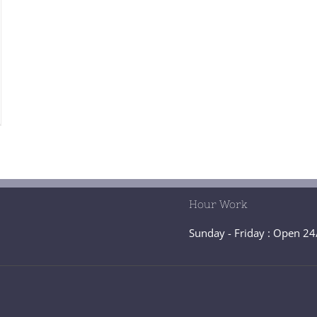
Hour Work
Sunday - Friday : Open 24