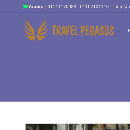
Skip
Arabic
|
01111176988
-
01102101110
|
info@t
to
content