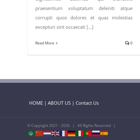
praesentium voluptatum deleniti atque
corrupti quos dolores et quas molestias
excepturi sint occaecati [...]
Read More
0
HOME
|
ABOUT US
|
Contact Us
© Copyright 2021 -
2026 | All Rights Reserved |