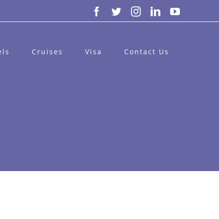
Facebook
Twitter
Instagram
LinkedIn
YouTube
els
Cruises
Visa
Contact Us