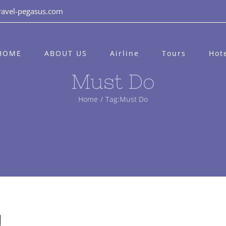
ravel-pegasus.com
HOME
ABOUT US
Airline
Tours
Hot
Must Do
Home
/
Tag:
Must Do