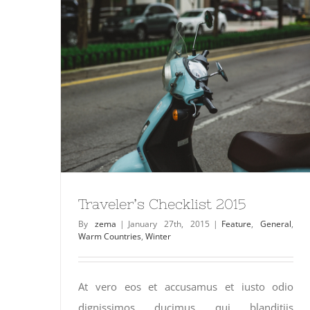
Traveler’s Checklist 2015
By
zema
|
January 27th, 2015
|
Feature
,
General
,
Warm Countries
,
Winter
At vero eos et accusamus et iusto odio
dignissimos ducimus qui blanditiis