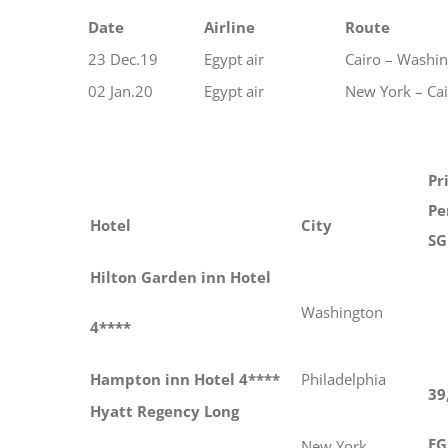
Date
Airline
Route
23 Dec.19
Egypt air
Cairo – Washi
02 Jan.20
Egypt air
New York – Ca
Pr
Pe
Hotel
City
SG
Hilton Garden inn Hotel
Washington
4****
Hampton inn Hotel 4****
Philadelphia
39
Hyatt Regency Long
EG
New York