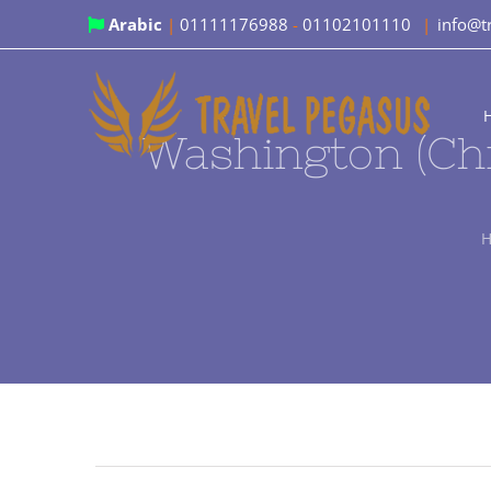
Skip
Arabic
|
01111176988
-
01102101110
|
info@t
to
content
Washington (Chr