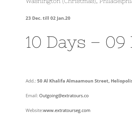
Washington (Christmas), Philadelphi
23 Dec. till 02 Jan.20
10 Days – 09
Add.:
50 Al Khalifa Almaamoun Street, Heliopoli
Email:
Outgoing@extratours.co
Website:
www.extratourseg.com