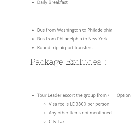
Daily Breakfast
Bus from Washington to Philadelphia
Bus from Philadelphia to New York
Round trip airport transfers
Package Excludes :
Tour Leader escort the group from • Optional
Visa fee is LE 3800 per person
Any other items not mentioned
City Tax