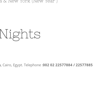
a & New York (New Year )
 Nights
s
, Cairo, Egypt. Telephone :
002 02 22577884 / 22577885