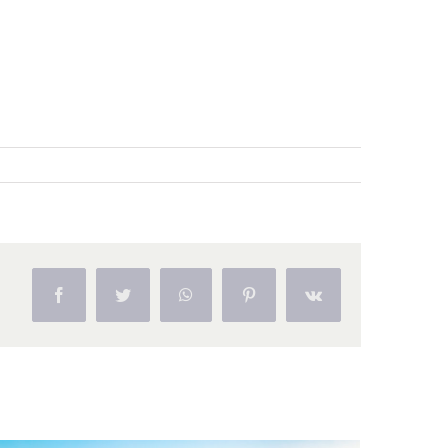
Facebook
Twitter
WhatsApp
Pinterest
Vk