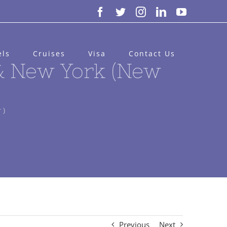
Facebook
Twitter
Instagram
LinkedIn
YouTube
els
Cruises
Visa
Contact Us
 & New York (New
 )
Previous
Next