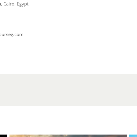
s
, Cairo, Egypt.
ourseg.com