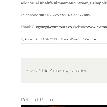
Add.:
50 Al Khalifa Almaamoun Street, Heliopoli
Telephone :
002 02 22577884 / 22577885
Email:
Outgoing@extratours.co
Website:
www.extrat
By
Abdo
|
April 15th, 2023
|
Tours
,
Winter
|
0 Comments
Share This Amazing Location!
Related Posts