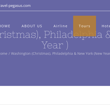
ravel-pegasus.com
HOME
ABOUT US
Airline
Tours
Hot
istmas), Philadelphia
Year )
Home
/
Washington (Christmas), Philadelphia & New York (New Year