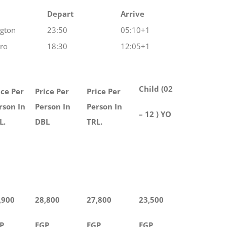
Depart
Arrive
ngton
23:50
05:10+1
iro
18:30
12:05+1
Child (02
ice Per
Price Per
Price Per
rson In
Person In
Person In
– 12 ) YO
L.
DBL
TRL.
,900
28,800
27,800
23,500
P
EGP
EGP
EGP