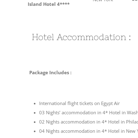
Island Hotel 4****
Hotel Accommodation :
Package Includes :
International flight tickets on Egypt Air
03 Nights’ accommodation in 4* Hotel in Was
02 Nights accommodation in 4* Hotel in Phila
04 Nights accommodation in 4* Hotel in New 