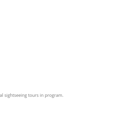
 sightseeing tours in program.