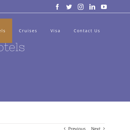
Facebook
Twitter
Instagram
LinkedIn
YouTube
els
Cruises
Visa
Contact Us
otels
Previous
Next