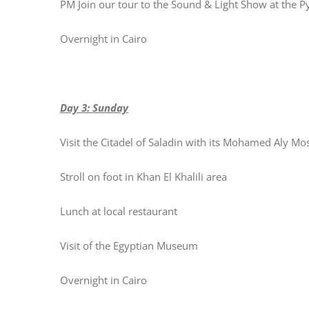
PM Join our tour to the Sound & Light Show at the 
Overnight in Cairo
Day 3: Sunday
Visit the Citadel of Saladin with its Mohamed Aly M
Stroll on foot in Khan El Khalili area
Lunch at local restaurant
Visit of the Egyptian Museum
Overnight in Cairo