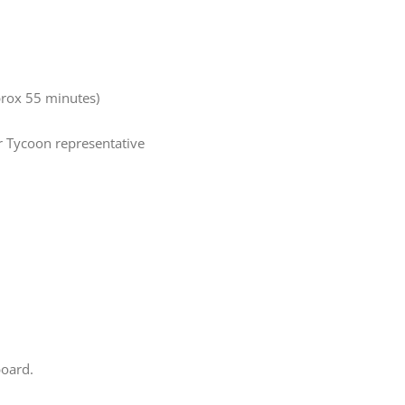
pprox 55 minutes)
ur Tycoon representative
board.