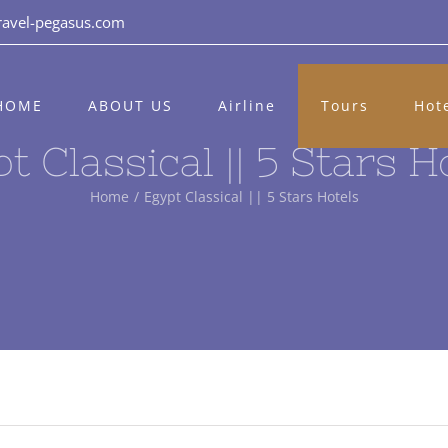
ravel-pegasus.com
HOME
ABOUT US
Airline
Tours
Hot
t Classical || 5 Stars H
Home
/
Egypt Classical || 5 Stars Hotels