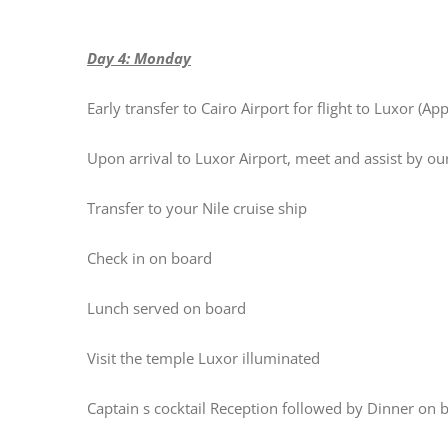
Day 4: Monday
Early transfer to Cairo Airport for flight to Luxor (A
Upon arrival to Luxor Airport, meet and assist by o
Transfer to your Nile cruise ship
Check in on board
Lunch served on board
Visit the temple Luxor illuminated
Captain s cocktail Reception followed by Dinner on 