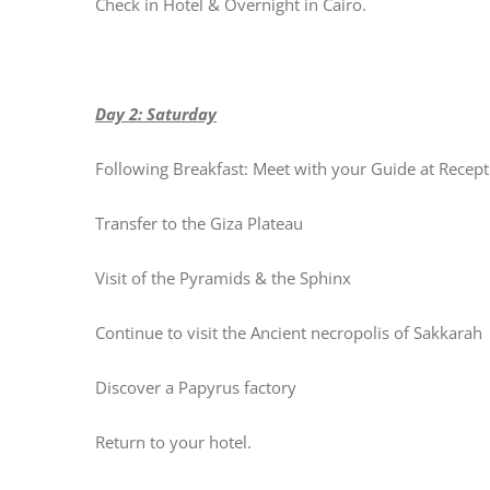
Check in Hotel & Overnight in Cairo.
Day 2: Saturday
Following Breakfast: Meet with your Guide at Recept
Transfer to the Giza Plateau
Visit of the Pyramids & the Sphinx
Continue to visit the Ancient necropolis of Sakkarah
Discover a Papyrus factory
Return to your hotel.