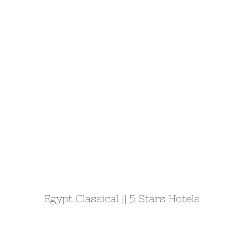
Egypt Classical || 5 Stars Hotels