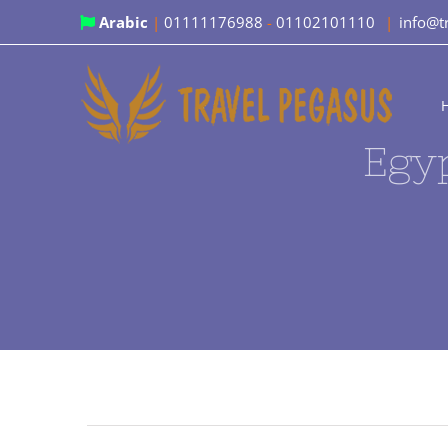
Skip
Arabic
|
01111176988
-
01102101110
|
info@t
to
content
Egyp