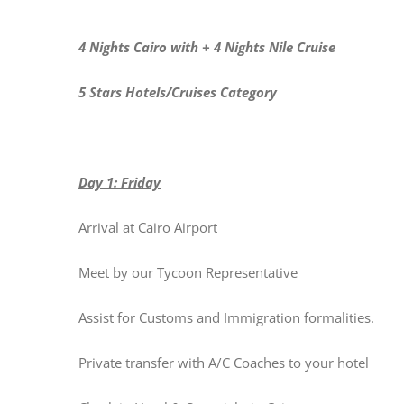
4 Nights Cairo with
+ 4 Nights Nile Cruise
5 Stars Hotels/Cruises Category
Day 1: Friday
Arrival at Cairo Airport
Meet by our Tycoon Representative
Assist for Customs and Immigration formalities.
Private transfer with A/C Coaches to your hotel