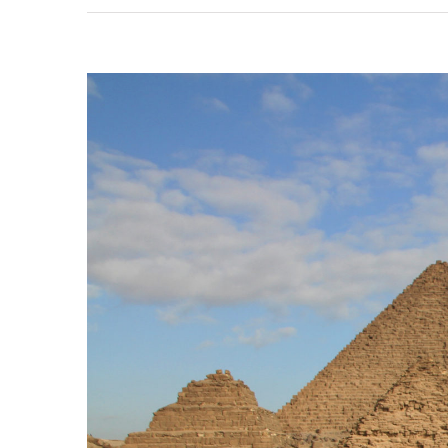
View
Larger
Image